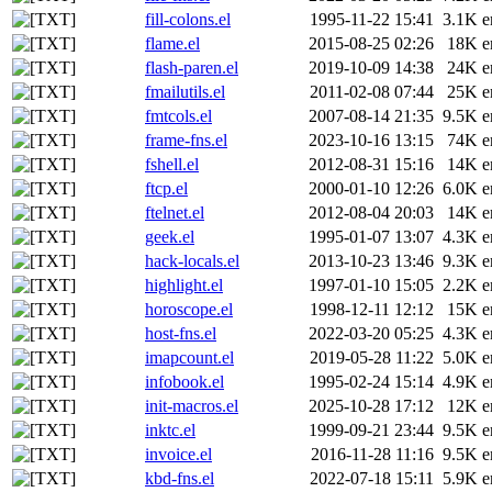
fill-colons.el
1995-11-22 15:41
3.1K
e
flame.el
2015-08-25 02:26
18K
e
flash-paren.el
2019-10-09 14:38
24K
e
fmailutils.el
2011-02-08 07:44
25K
e
fmtcols.el
2007-08-14 21:35
9.5K
e
frame-fns.el
2023-10-16 13:15
74K
e
fshell.el
2012-08-31 15:16
14K
e
ftcp.el
2000-01-10 12:26
6.0K
e
ftelnet.el
2012-08-04 20:03
14K
e
geek.el
1995-01-07 13:07
4.3K
e
hack-locals.el
2013-10-23 13:46
9.3K
e
highlight.el
1997-01-10 15:05
2.2K
e
horoscope.el
1998-12-11 12:12
15K
e
host-fns.el
2022-03-20 05:25
4.3K
e
imapcount.el
2019-05-28 11:22
5.0K
e
infobook.el
1995-02-24 15:14
4.9K
e
init-macros.el
2025-10-28 17:12
12K
e
inktc.el
1999-09-21 23:44
9.5K
e
invoice.el
2016-11-28 11:16
9.5K
e
kbd-fns.el
2022-07-18 15:11
5.9K
e