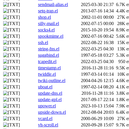
sendmail-alias.el
2025-03-30 21:37
6.7K
e
setq-trap.el
2013-07-16 14:34
4.4K
e
shop.el
2002-11-01 00:00
27K
e
silly-mail.el
2002-07-15 00:00
28K
e
socks4.el
2015-10-20 19:54
8.9K
e
spookmime.el
2002-07-16 00:42
5.6K
e
ssh.el
2022-08-22 16:38
15K
e
string-fns.el
2022-03-25 04:30
13K
e
suggbind.el
1997-05-18 03:27
5.3K
e
tcapedit.el
2022-03-25 04:30
950
e
timestamp.el
2016-11-28 11:16
9.5K
e
twiddle.el
1997-03-14 01:14
10K
e
twiki-outline.el
2004-04-26 12:15
4.6K
e
uboat.el
1997-02-14 08:20
4.1K
e
update-dns.el
2016-11-28 11:16
3.8K
e
update-gpl.el
2017-09-17 22:14
1.8K
e
upower.el
2023-10-13 15:04
7.9K
e
upside-down.el
2012-08-04 20:03
6.4K
e
vcard.el
2000-06-29 10:09
27K
e
vh-scroll.el
2020-09-28 15:07
9.7K
e