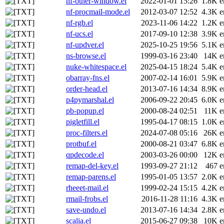
nf-other-window.el
2022-01-01 15:26
1.8K
e
nf-procmail-mode.el
2012-03-07 12:52
4.3K
e
nf-rgb.el
2023-11-06 14:22
1.2K
e
nf-ucs.el
2017-09-10 12:38
3.9K
e
nf-updver.el
2025-10-25 19:56
5.1K
e
ns-browse.el
1999-03-16 23:40
14K
e
nuke-whitespace.el
2025-04-15 18:24
5.4K
e
obarray-fns.el
2007-02-14 16:01
5.9K
e
order-head.el
2013-07-16 14:34
8.9K
e
p4pymarshal.el
2006-09-22 20:45
6.0K
e
pb-popup.el
2000-08-24 02:51
11K
e
pigletfill.el
1995-04-17 08:15
1.0K
e
proc-filters.el
2024-07-08 05:16
26K
e
protbuf.el
2000-08-21 03:47
6.8K
e
qpdecode.el
2003-03-26 00:00
12K
e
remap-del-key.el
1993-09-27 21:12
467
e
remap-parens.el
1995-01-05 13:57
2.0K
e
rheeet-mail.el
1999-02-24 15:15
4.2K
e
rmail-frobs.el
2016-11-28 11:16
4.3K
e
save-undo.el
2013-07-16 14:34
2.8K
e
scalia.el
2015-06-27 09:38
10K
e