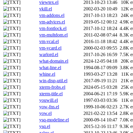
viewtex.el
2013-10-23 13:46
10K
e
vkill.el
2002-03-20 10:49
12K
e
vm-addons.el
2017-10-13 18:23
24K
e
vm-advices.el
2019-05-12 00:12
4.9K
e
vm-fontlock.el
2017-10-12 18:24
4.4K
e
vm-multdom.el
2011-02-08 07:44
8.3K
e
vm-vcal.el
2016-11-18 18:42
4.4K
e
vm-vcard.el
2000-02-03 09:55
2.8K
e
warlord.el
2017-10-26 16:59
7.5K
e
what-domain.el
2024-12-05 04:18
20K
e
what-line.el
1994-08-17 09:09
3.8K
e
whine.el
1993-03-27 13:28
11K
e
win-disp-util.el
2017-09-19 11:21
21K
e
xterm-frobs.el
2024-05-15 03:28
25K
e
xterm-title.el
2004-06-21 17:19
5.9K
e
youwill.el
1997-03-03 03:36
11K
e
yow-fns.el
1999-10-06 02:23
2.7K
e
yow.el
2021-02-22 13:54
2.8K
e
ysq-modeline.el
2000-09-14 10:47
7.0K
e
ysq.el
2015-12-16 11:17
9.3K
e
zalgo.el
2013-10-23 13:46
3.0K
e