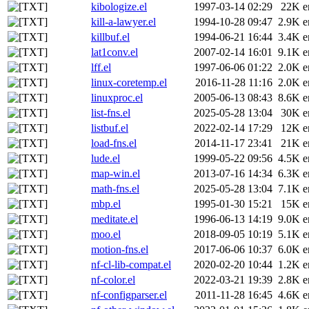
kibologize.el
1997-03-14 02:29
22K
e
kill-a-lawyer.el
1994-10-28 09:47
2.9K
e
killbuf.el
1994-06-21 16:44
3.4K
e
lat1conv.el
2007-02-14 16:01
9.1K
e
lff.el
1997-06-06 01:22
2.0K
e
linux-coretemp.el
2016-11-28 11:16
2.0K
e
linuxproc.el
2005-06-13 08:43
8.6K
e
list-fns.el
2025-05-28 13:04
30K
e
listbuf.el
2022-02-14 17:29
12K
e
load-fns.el
2014-11-17 23:41
21K
e
lude.el
1999-05-22 09:56
4.5K
e
map-win.el
2013-07-16 14:34
6.3K
e
math-fns.el
2025-05-28 13:04
7.1K
e
mbp.el
1995-01-30 15:21
15K
e
meditate.el
1996-06-13 14:19
9.0K
e
moo.el
2018-09-05 10:19
5.1K
e
motion-fns.el
2017-06-06 10:37
6.0K
e
nf-cl-lib-compat.el
2020-02-20 10:44
1.2K
e
nf-color.el
2022-03-21 19:39
2.8K
e
nf-configparser.el
2011-11-28 16:45
4.6K
e