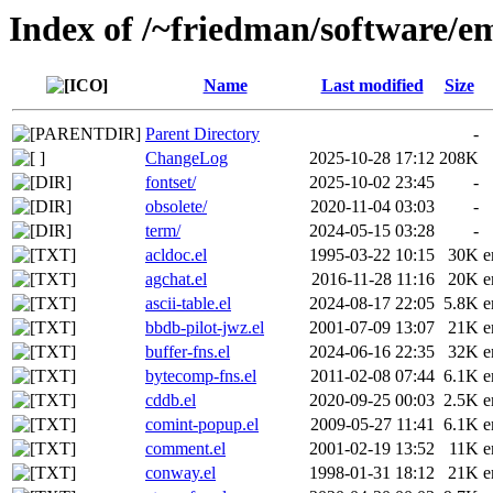
Index of /~friedman/software/em
Name
Last modified
Size
Parent Directory
-
ChangeLog
2025-10-28 17:12
208K
fontset/
2025-10-02 23:45
-
obsolete/
2020-11-04 03:03
-
term/
2024-05-15 03:28
-
acldoc.el
1995-03-22 10:15
30K
e
agchat.el
2016-11-28 11:16
20K
e
ascii-table.el
2024-08-17 22:05
5.8K
e
bbdb-pilot-jwz.el
2001-07-09 13:07
21K
e
buffer-fns.el
2024-06-16 22:35
32K
e
bytecomp-fns.el
2011-02-08 07:44
6.1K
e
cddb.el
2020-09-25 00:03
2.5K
e
comint-popup.el
2009-05-27 11:41
6.1K
e
comment.el
2001-02-19 13:52
11K
e
conway.el
1998-01-31 18:12
21K
e