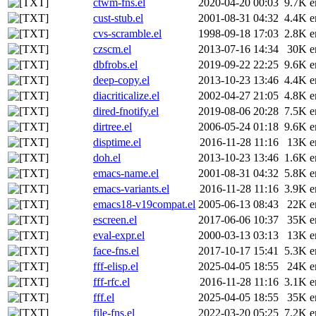
ctwm-fns.el
2020-04-20 00:03
9.7K
e
cust-stub.el
2001-08-31 04:32
4.4K
e
cvs-scramble.el
1998-09-18 17:03
2.8K
e
czscm.el
2013-07-16 14:34
30K
e
dbfrobs.el
2019-09-22 22:25
9.6K
e
deep-copy.el
2013-10-23 13:46
4.4K
e
diacriticalize.el
2002-04-27 21:05
4.8K
e
dired-fnotify.el
2019-08-06 20:28
7.5K
e
dirtree.el
2006-05-24 01:18
9.6K
e
disptime.el
2016-11-28 11:16
13K
e
doh.el
2013-10-23 13:46
1.6K
e
emacs-name.el
2001-08-31 04:32
5.8K
e
emacs-variants.el
2016-11-28 11:16
3.9K
e
emacs18-v19compat.el
2005-06-13 08:43
22K
e
escreen.el
2017-06-06 10:37
35K
e
eval-expr.el
2000-03-13 03:13
13K
e
face-fns.el
2017-10-17 15:41
5.3K
e
fff-elisp.el
2025-04-05 18:55
24K
e
fff-rfc.el
2016-11-28 11:16
3.1K
e
fff.el
2025-04-05 18:55
35K
e
file-fns.el
2022-03-20 05:25
7.2K
e