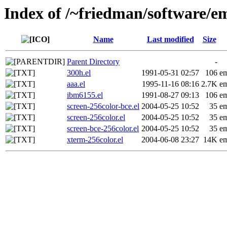
Index of /~friedman/software/em
Name
Last modified
Size
Parent Directory
-
300h.el
1991-05-31 02:57
106
em
aaa.el
1995-11-16 08:16
2.7K
em
ibm6155.el
1991-08-27 09:13
106
em
screen-256color-bce.el
2004-05-25 10:52
35
em
screen-256color.el
2004-05-25 10:52
35
em
screen-bce-256color.el
2004-05-25 10:52
35
em
xterm-256color.el
2004-06-08 23:27
14K
em