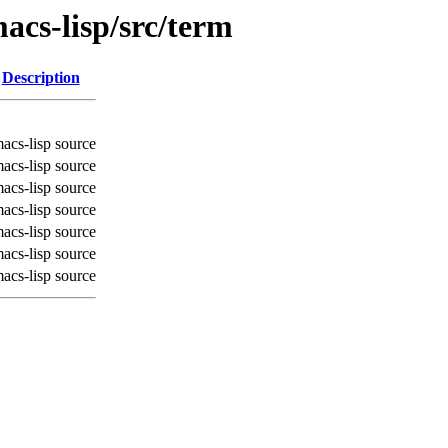
acs-lisp/src/term
Description
acs-lisp source
acs-lisp source
acs-lisp source
acs-lisp source
acs-lisp source
acs-lisp source
acs-lisp source