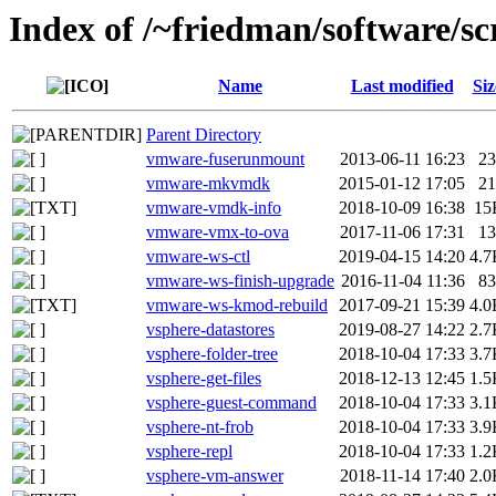
Index of /~friedman/software/sc
Name
Last modified
Siz
Parent Directory
vmware-fuserunmount
2013-06-11 16:23
23
vmware-mkvmdk
2015-01-12 17:05
21
vmware-vmdk-info
2018-10-09 16:38
15
vmware-vmx-to-ova
2017-11-06 17:31
13
vmware-ws-ctl
2019-04-15 14:20
4.7
vmware-ws-finish-upgrade
2016-11-04 11:36
83
vmware-ws-kmod-rebuild
2017-09-21 15:39
4.0
vsphere-datastores
2019-08-27 14:22
2.7
vsphere-folder-tree
2018-10-04 17:33
3.7
vsphere-get-files
2018-12-13 12:45
1.5
vsphere-guest-command
2018-10-04 17:33
3.1
vsphere-nt-frob
2018-10-04 17:33
3.9
vsphere-repl
2018-10-04 17:33
1.2
vsphere-vm-answer
2018-11-14 17:40
2.0