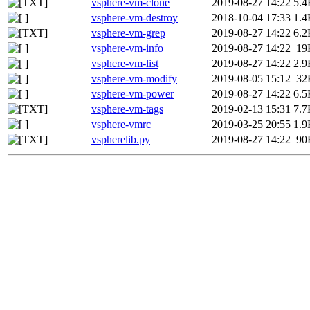
vsphere-vm-clone
2019-08-27 14:22
5.4
vsphere-vm-destroy
2018-10-04 17:33
1.4
vsphere-vm-grep
2019-08-27 14:22
6.2
vsphere-vm-info
2019-08-27 14:22
19
vsphere-vm-list
2019-08-27 14:22
2.9
vsphere-vm-modify
2019-08-05 15:12
32
vsphere-vm-power
2019-08-27 14:22
6.5
vsphere-vm-tags
2019-02-13 15:31
7.7
vsphere-vmrc
2019-03-25 20:55
1.9
vspherelib.py
2019-08-27 14:22
90