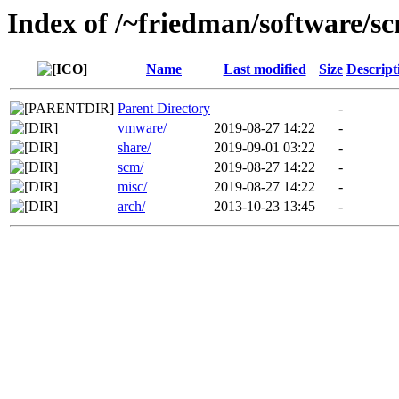
Index of /~friedman/software/scr
Name
Last modified
Size
Descript
Parent Directory
-
vmware/
2019-08-27 14:22
-
share/
2019-09-01 03:22
-
scm/
2019-08-27 14:22
-
misc/
2019-08-27 14:22
-
arch/
2013-10-23 13:45
-